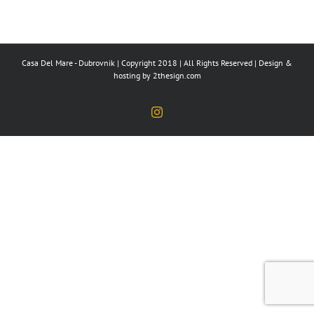
Casa Del Mare - Dubrovnik | Copyright 2018 | All Rights Reserved | Design &
hosting by
2thesign.com
Instagram