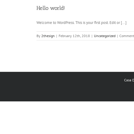
Hello world!
Welcome to WordPress. This is your first post. Edit or [...]
By
2thesign
|
February 12th, 2018
|
Uncategorized
|
Comment
Casa D