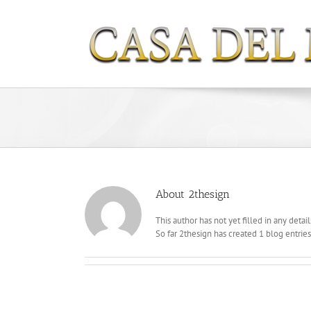
Skip
to
content
About
2thesign
This author has not yet filled in any detail
So far 2thesign has created 1 blog entries