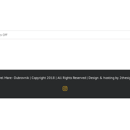
on
s Off
Hello
world!
el Mare - Dubrovnik | Copyright 2018 | All Rights Reserved | Design & hosting by
2thesi
Instagram