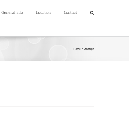
General info
Location
Contact
Home
2thesign