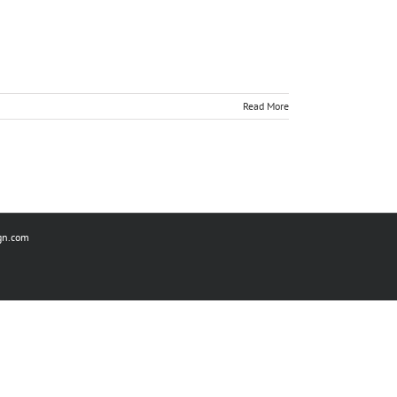
Read More
gn.com