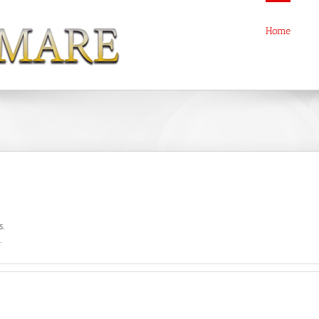
Home
s.
.