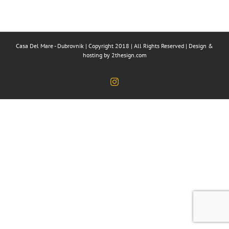
Casa Del Mare - Dubrovnik | Copyright 2018 | All Rights Reserved | Design &
hosting by
2thesign.com
Instagram