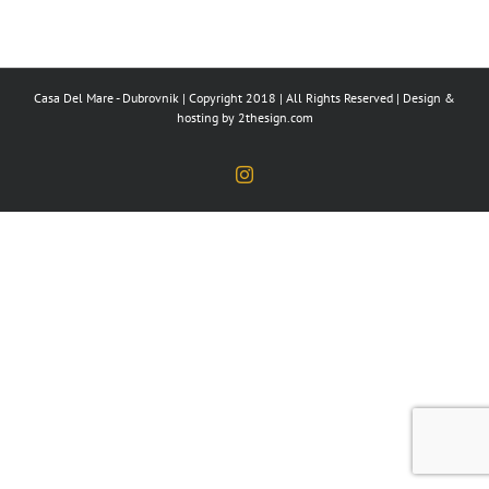
Casa Del Mare - Dubrovnik | Copyright 2018 | All Rights Reserved | Design &
hosting by
2thesign.com
Instagram