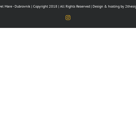
el Mare - Dubrovnik | Copyright 2018 | All Rights Reserved | Design & hosting by
2thesi
Instagram