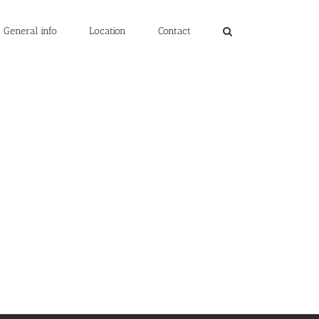
General info
Location
Contact